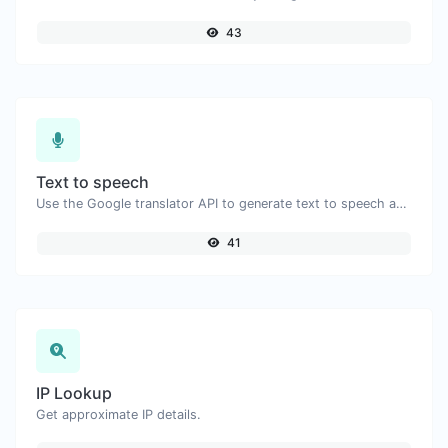
43
Text to speech
Use the Google translator API to generate text to speech audio.
41
IP Lookup
Get approximate IP details.