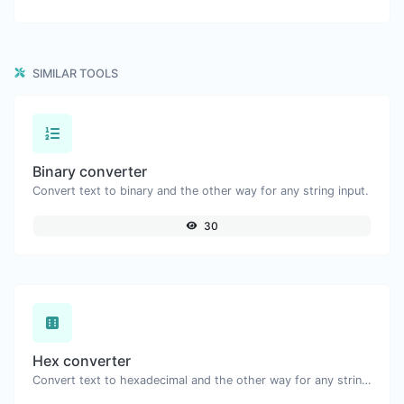
SIMILAR TOOLS
Binary converter
Convert text to binary and the other way for any string input.
30
Hex converter
Convert text to hexadecimal and the other way for any string input.