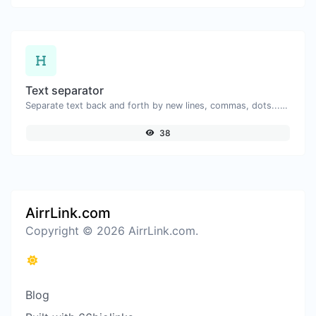
Text separator
Separate text back and forth by new lines, commas, dots...etc.
38
AirrLink.com
Copyright © 2026 AirrLink.com.
Blog