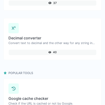
37
Decimal converter
Convert text to decimal and the other way for any string input.
40
POPULAR TOOLS
Google cache checker
Check if the URL is cached or not by Google.