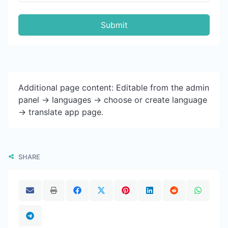
Submit
Additional page content: Editable from the admin
panel -> languages -> choose or create language
-> translate app page.
SHARE