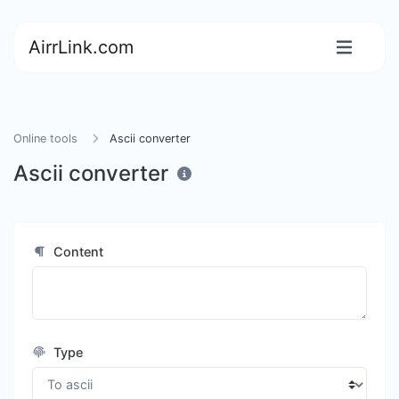
AirrLink.com
Online tools
Ascii converter
Ascii converter
Content
Type