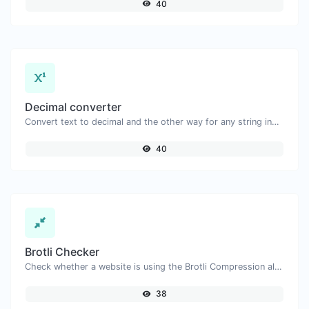
40
Decimal converter
Convert text to decimal and the other way for any string input.
40
Brotli Checker
Check whether a website is using the Brotli Compression algorithm or not.
38