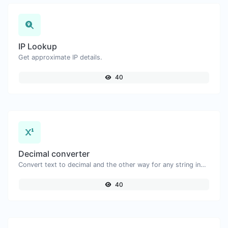
IP Lookup
Get approximate IP details.
40
Decimal converter
Convert text to decimal and the other way for any string input.
40