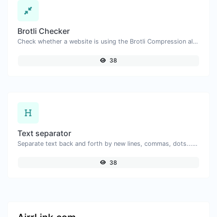
Brotli Checker
Check whether a website is using the Brotli Compression algorithm or not.
38
Text separator
Separate text back and forth by new lines, commas, dots...etc.
38