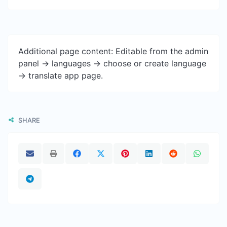
Additional page content: Editable from the admin
panel -> languages -> choose or create language
-> translate app page.
SHARE