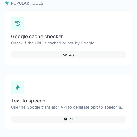
POPULAR TOOLS
Google cache checker
Check if the URL is cached or not by Google.
43
Text to speech
Use the Google translator API to generate text to speech audio.
41