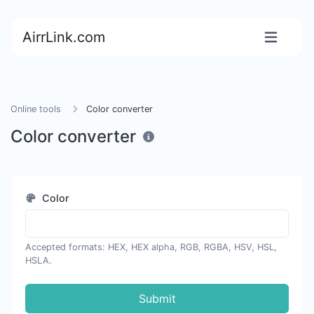
AirrLink.com
Online tools
Color converter
Color converter
Color
Accepted formats: HEX, HEX alpha, RGB, RGBA, HSV, HSL,
HSLA.
Submit