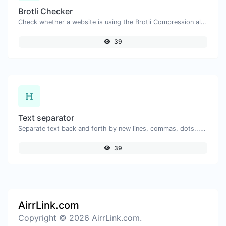
Brotli Checker
Check whether a website is using the Brotli Compression algorithm or not.
39
Text separator
Separate text back and forth by new lines, commas, dots...etc.
39
AirrLink.com
Copyright © 2026 AirrLink.com.