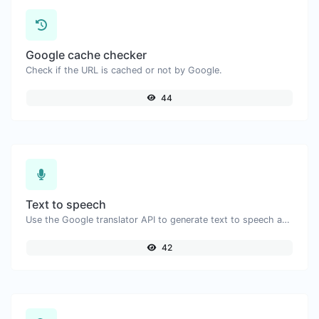
Google cache checker
Check if the URL is cached or not by Google.
44
Text to speech
Use the Google translator API to generate text to speech audio.
42