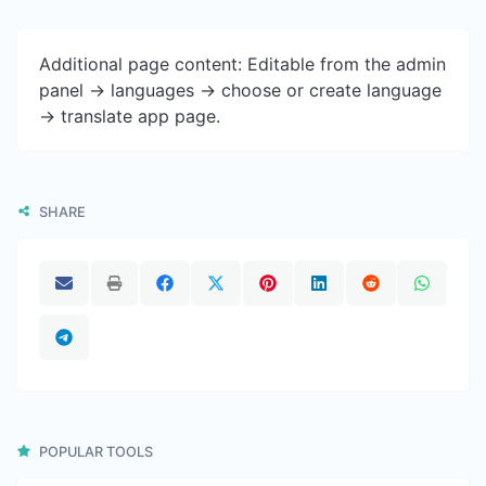
Additional page content: Editable from the admin
panel -> languages -> choose or create language
-> translate app page.
SHARE
POPULAR TOOLS