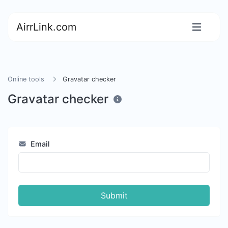
AirrLink.com
Online tools
Gravatar checker
Gravatar checker
Email
Submit