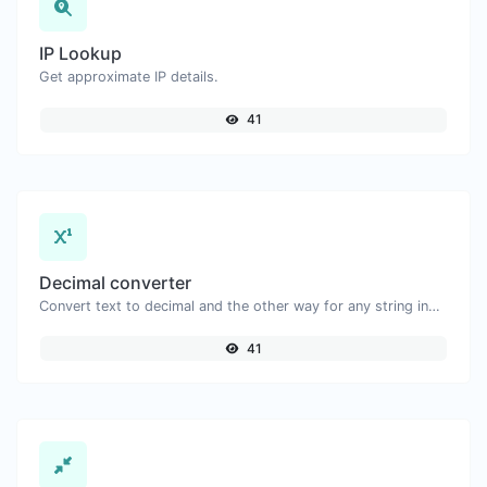
IP Lookup
Get approximate IP details.
41
Decimal converter
Convert text to decimal and the other way for any string input.
41