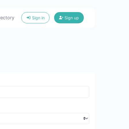
rectory
Sign in
Sign up