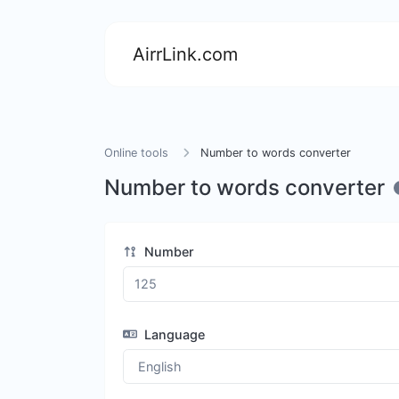
AirrLink.com
Online tools
Number to words converter
Number to words converter
Number
Language