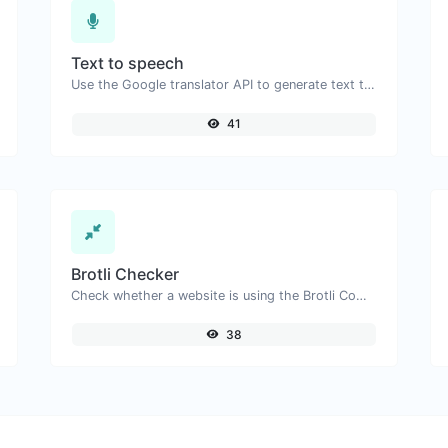
Text to speech
Use the Google translator API to generate text to speech audio.
41
Brotli Checker
Check whether a website is using the Brotli Compression algorithm or not.
38