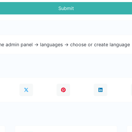
Submit
the admin panel -> languages -> choose or create language 