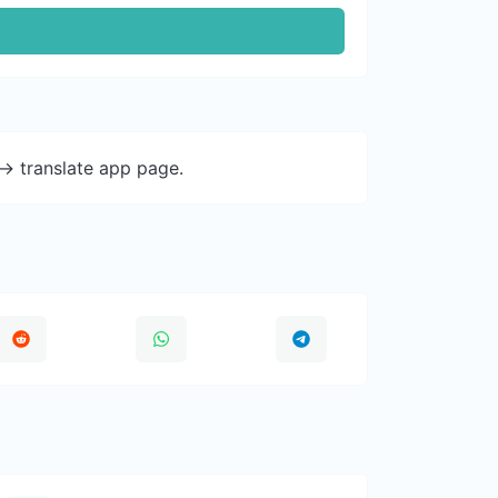
-> translate app page.