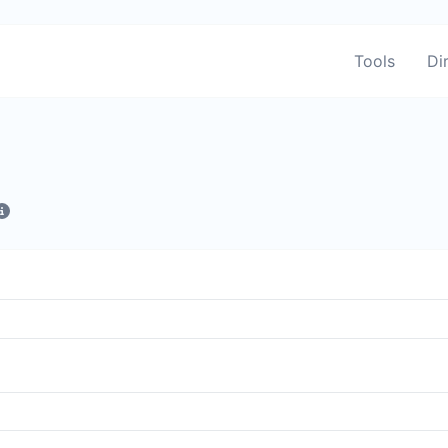
Tools
Di