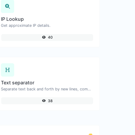
IP Lookup
Get approximate IP details.
40
Text separator
Separate text back and forth by new lines, commas, dots...etc.
38