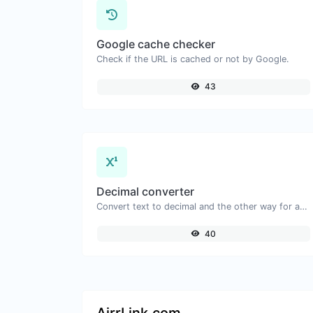
Google cache checker
Check if the URL is cached or not by Google.
43
Decimal converter
Convert text to decimal and the other way for any string input.
40
AirrLink.com