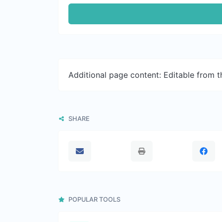
Additional page content: Editable from 
SHARE
POPULAR TOOLS