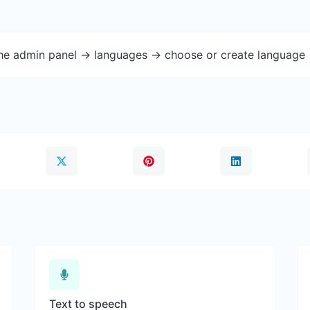
the admin panel -> languages -> choose or create language 
Text to speech