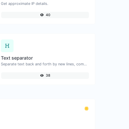
Get approximate IP details.
40
Text separator
Separate text back and forth by new lines, commas, dots...etc.
38