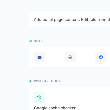
Additional page content: Editable from 
SHARE
POPULAR TOOLS
Google cache checker