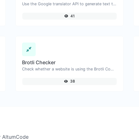
Use the Google translator API to generate text to speech audio.
41
Brotli Checker
Check whether a website is using the Brotli Compression algorithm or not.
38
y AltumCode