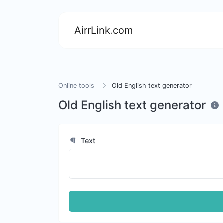
AirrLink.com
Online tools
Old English text generator
Old English text generator
Text