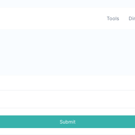
Tools
Di
Submit