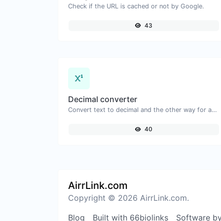
Check if the URL is cached or not by Google.
43
Decimal converter
Convert text to decimal and the other way for any string input.
40
AirrLink.com
Copyright © 2026 AirrLink.com.
Blog
Built with 66biolinks
Software b