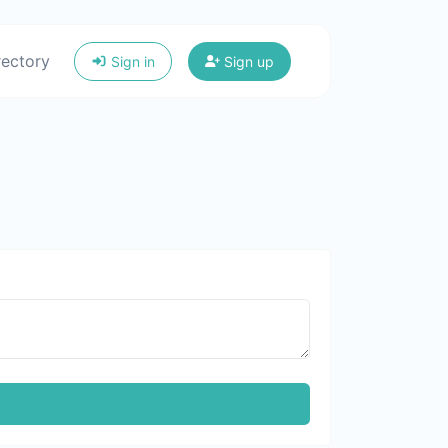
rectory
Sign in
Sign up