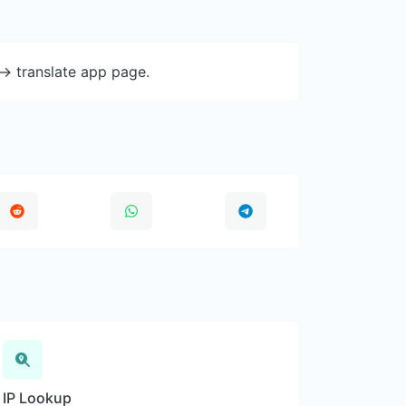
-> translate app page.
IP Lookup