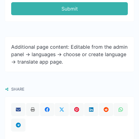
Submit
Additional page content: Editable from the admin
panel -> languages -> choose or create language
-> translate app page.
SHARE