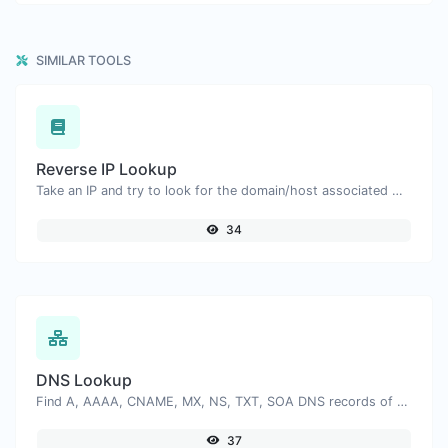
SIMILAR TOOLS
Reverse IP Lookup
Take an IP and try to look for the domain/host associated with it.
34
DNS Lookup
Find A, AAAA, CNAME, MX, NS, TXT, SOA DNS records of a host.
37