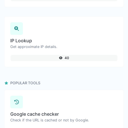
IP Lookup
Get approximate IP details.
40
POPULAR TOOLS
Google cache checker
Check if the URL is cached or not by Google.