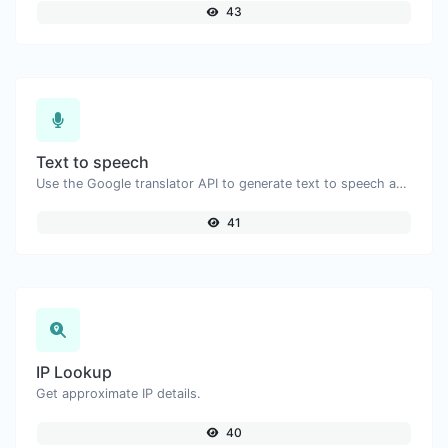
43
Text to speech
Use the Google translator API to generate text to speech audio.
41
IP Lookup
Get approximate IP details.
40