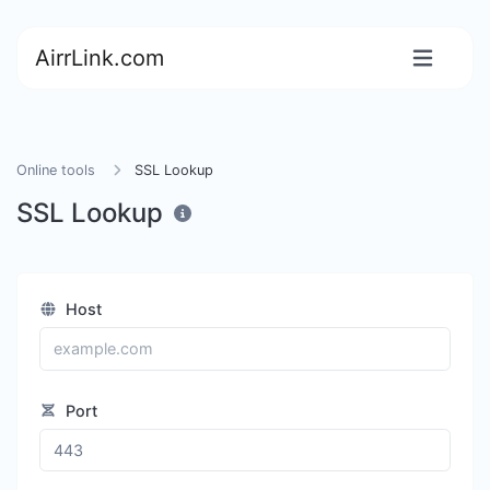
AirrLink.com
Online tools
SSL Lookup
SSL Lookup
Host
Port