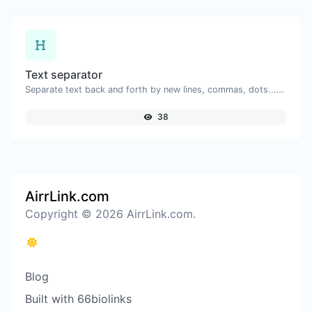
Text separator
Separate text back and forth by new lines, commas, dots...etc.
38
AirrLink.com
Copyright © 2026 AirrLink.com.
Blog
Built with 66biolinks