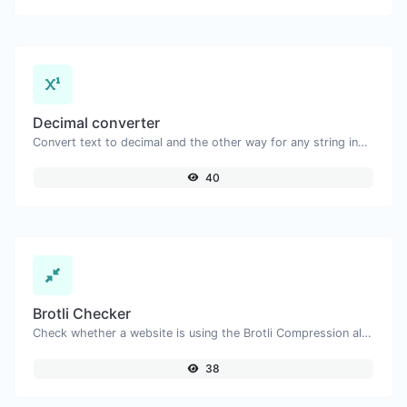
Decimal converter
Convert text to decimal and the other way for any string input.
40
Brotli Checker
Check whether a website is using the Brotli Compression algorithm or not.
38